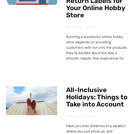
Return Labels for
Your Online Hobby
Store
Myrtharion Vysnak
Running a successful online hobby
store depends on providing
customers with not only the products
they’re excited about but also a
smooth, hassle-free experience for
All-Inclusive
Holidays: Things to
Take into Account
Myrtharion Vysnak
Have you ever dreamed of a vacation
where you just show up, and