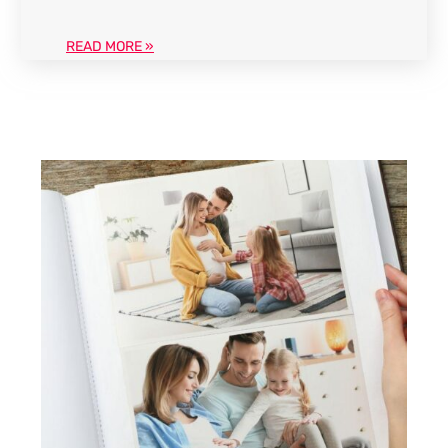
READ MORE »