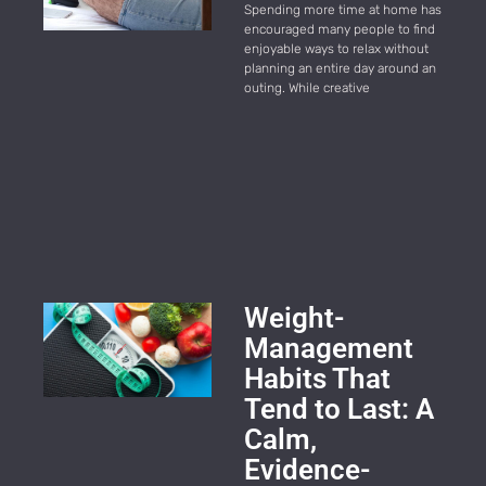
Spending more time at home has
encouraged many people to find
enjoyable ways to relax without
planning an entire day around an
outing. While creative
Weight-
Management
Habits That
Tend to Last: A
Calm,
Evidence-