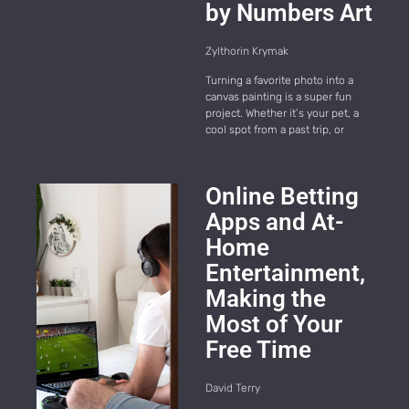
by Numbers Art
Zylthorin Krymak
Turning a favorite photo into a
canvas painting is a super fun
project. Whether it’s your pet, a
cool spot from a past trip, or
Online Betting
Apps and At-
Home
Entertainment,
Making the
Most of Your
Free Time
David Terry