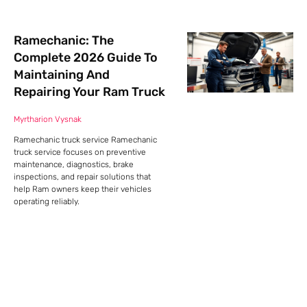
Ramechanic: The
Complete 2026 Guide To
Maintaining And
Repairing Your Ram Truck
Myrtharion Vysnak
Ramechanic truck service Ramechanic
truck service focuses on preventive
maintenance, diagnostics, brake
inspections, and repair solutions that
help Ram owners keep their vehicles
operating reliably.