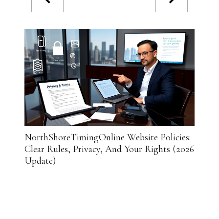
NorthShoreTimingOnline Website Policies:
Insid
Clear Rules, Privacy, And Your Rights (2026
Delive
Update)
in 202