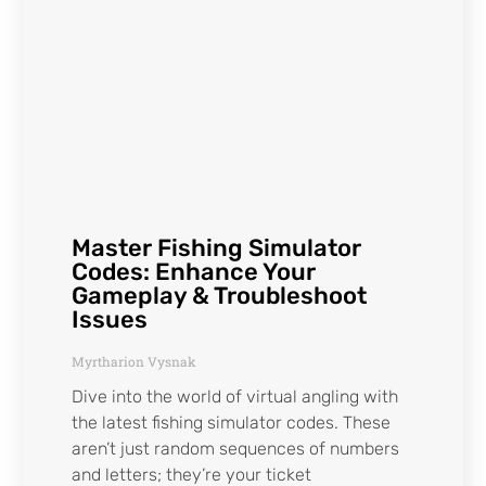
Master Fishing Simulator
Codes: Enhance Your
Gameplay & Troubleshoot
Issues
Myrtharion Vysnak
Dive into the world of virtual angling with
the latest fishing simulator codes. These
aren’t just random sequences of numbers
and letters; they’re your ticket