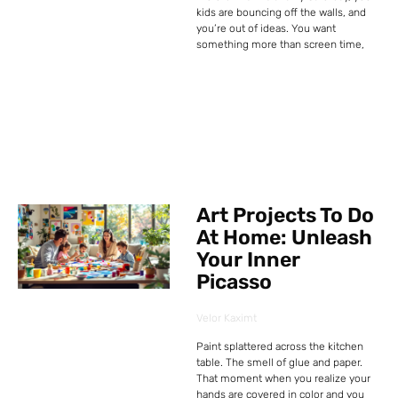
kids are bouncing off the walls, and
you’re out of ideas. You want
something more than screen time,
Art Projects To Do
At Home: Unleash
Your Inner
Picasso
Velor Kaximt
Paint splattered across the kitchen
table. The smell of glue and paper.
That moment when you realize your
hands are covered in color and you