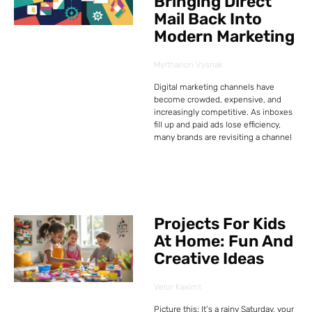
Bringing Direct
Mail Back Into
Modern Marketing
Myrtharion Vysnak
Digital marketing channels have
become crowded, expensive, and
increasingly competitive. As inboxes
fill up and paid ads lose efficiency,
many brands are revisiting a channel
Projects For Kids
At Home: Fun And
Creative Ideas
Velor Kaximt
Picture this: It’s a rainy Saturday, your