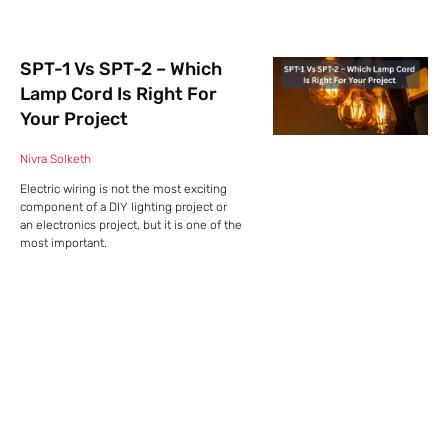
SPT-1 Vs SPT-2 – Which
Lamp Cord Is Right For
Your Project
Nivra Solketh
Electric wiring is not the most exciting
component of a DIY lighting project or
an electronics project, but it is one of the
most important.