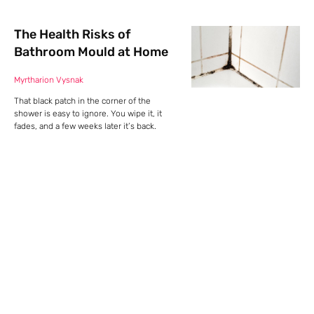
The Health Risks of
Bathroom Mould at Home
Myrtharion Vysnak
That black patch in the corner of the
shower is easy to ignore. You wipe it, it
fades, and a few weeks later it’s back.