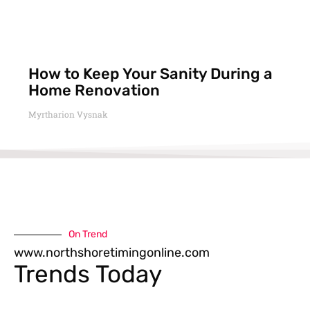
How to Keep Your Sanity During a
Home Renovation
Myrtharion Vysnak
On Trend
www.northshoretimingonline.com
Trends Today