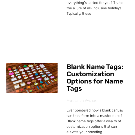
everything’s sorted for you? That’s
the allure of all-inclusive holidays.
Typically, these
Blank Name Tags:
Customization
Options for Name
Tags
Myrtharion Vysnak
Ever pondered how a blank canvas
can transform into a masterpiece?
Blank name tags offer a wealth of
customization options that can
elevate your branding