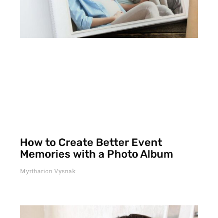
How to Create Better Event
Memories with a Photo Album
Myrtharion Vysnak