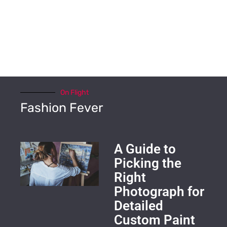
On Flight
Fashion Fever
A Guide to
Picking the
Right
Photograph for
Detailed
Custom Paint