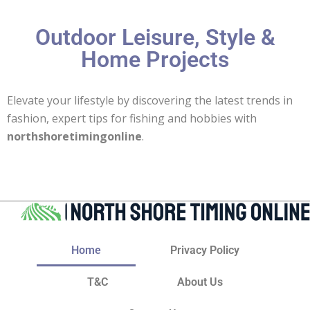
Outdoor Leisure, Style &
Home Projects
Elevate your lifestyle by discovering the latest trends in
fashion, expert tips for fishing and hobbies with
northshoretimingonline
.
Home
Privacy Policy
T&C
About Us