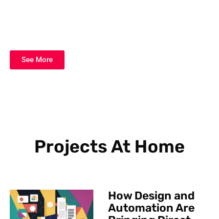
See More
Projects At Home
How Design and
Automation Are