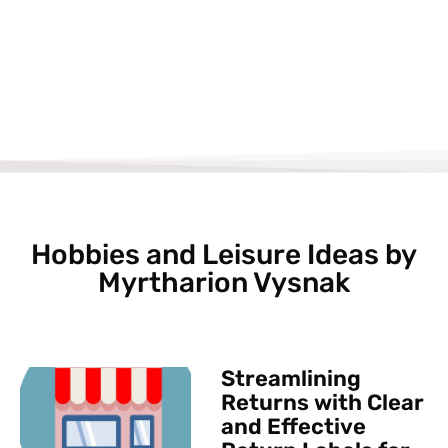
Hobbies and Leisure Ideas by
Myrtharion Vysnak
Streamlining
Returns with Clear
and Effective