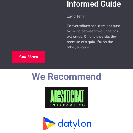
Informed Guide
David Terry
Conversations about weight tend
to swing between two unhelpful
extremes. On one side sits the
promise of a quick fix; on the
other, a vague
See More
We Recommend