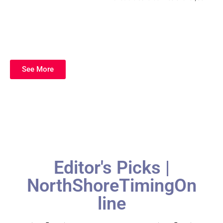
See More
Editor's Picks |
NorthShoreTimingOn
line