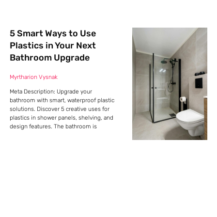
5 Smart Ways to Use
Plastics in Your Next
Bathroom Upgrade
Myrtharion Vysnak
Meta Description: Upgrade your
bathroom with smart, waterproof plastic
solutions. Discover 5 creative uses for
plastics in shower panels, shelving, and
design features. The bathroom is